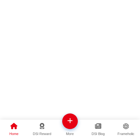
Home
DSI Reward
DSI Blog
Frameholic
More