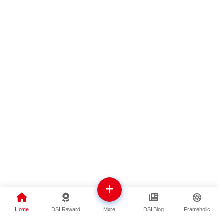
Home
DSI Reward
DSI Blog
Frameholic
More