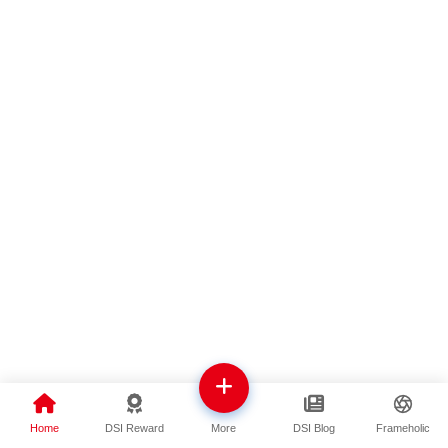
Home
DSI Reward
DSI Blog
Frameholic
More