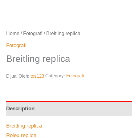
Home
/
Fotografi
/ Breitling replica
Fotografi
Breitling replica
Dijual Oleh:
tes123
Category:
Fotografi
Description
Breitling replica
Rolex replica