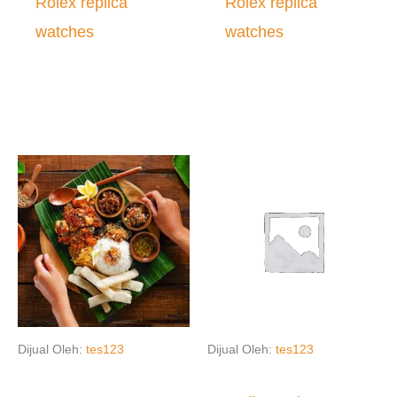
Rolex replica
Rolex replica
watches
watches
Dijual Oleh:
tes123
Dijual Oleh:
tes123