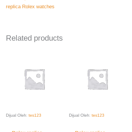
replica Rolex watches
Related products
Dijual Oleh:
tes123
Dijual Oleh:
tes123