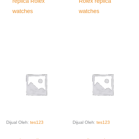
replica Rolex
Rolex replica
watches
watches
Dijual Oleh:
tes123
Dijual Oleh:
tes123