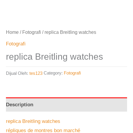
Home
/
Fotografi
/ replica Breitling watches
Fotografi
replica Breitling watches
Dijual Oleh:
tes123
Category:
Fotografi
Description
replica Breitling watches
répliques de montres bon marché