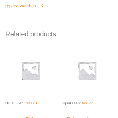
replica watches UK
Related products
Dijual Oleh:
tes123
Dijual Oleh:
tes123