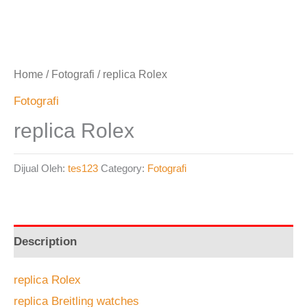
Home
/
Fotografi
/ replica Rolex
Fotografi
replica Rolex
Dijual Oleh:
tes123
Category:
Fotografi
Description
replica Rolex
replica Breitling watches