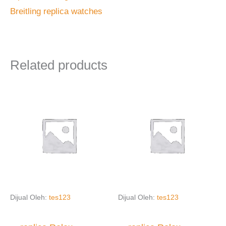
Breitling replica watches
Related products
Dijual Oleh:
tes123
Dijual Oleh:
tes123