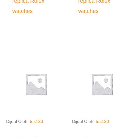
replica Rolex
replica Rolex
watches
watches
Dijual Oleh:
tes123
Dijual Oleh:
tes123