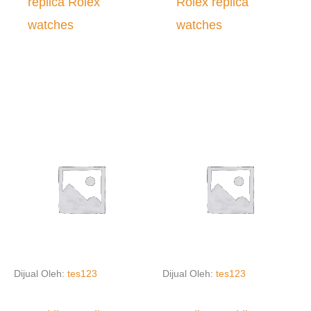
replica Rolex
Rolex replica
watches
watches
Dijual Oleh:
tes123
Dijual Oleh:
tes123