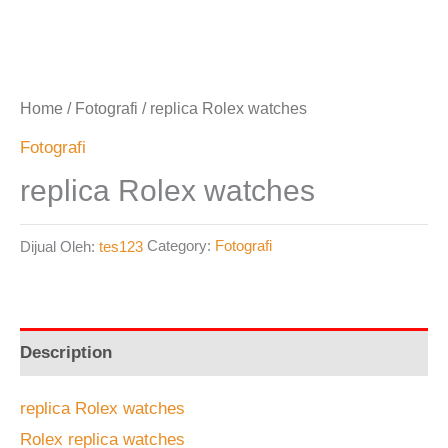
Home
/
Fotografi
/ replica Rolex watches
Fotografi
replica Rolex watches
Dijual Oleh:
tes123
Category:
Fotografi
Description
replica Rolex watches
Rolex replica watches