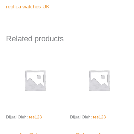
replica watches UK
Related products
Dijual Oleh:
tes123
Dijual Oleh:
tes123