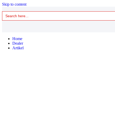
Skip to content
Search
for:
Home
Dealer
Artikel