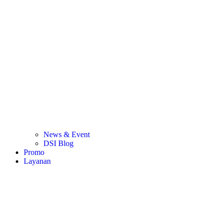
News & Event
DSI Blog
Promo
Layanan