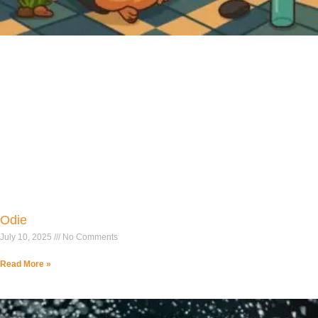
Odie
July 10, 2025
No Comments
Read More »