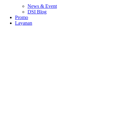
News & Event
DSI Blog
Promo
Layanan