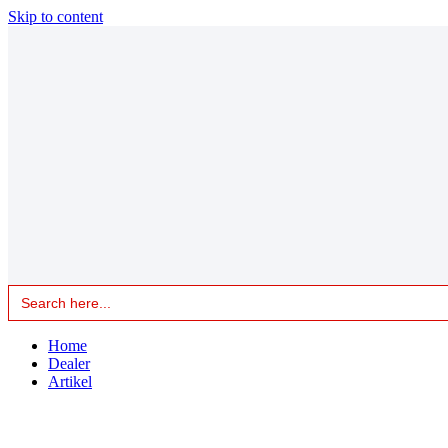
Skip to content
Search
for:
Home
Dealer
Artikel