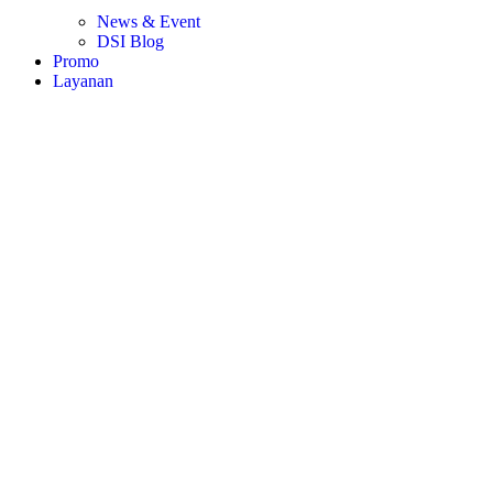
News & Event
DSI Blog
Promo
Layanan