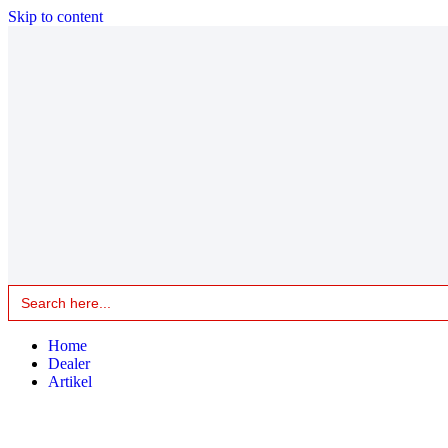
Skip to content
Search
for:
Home
Dealer
Artikel