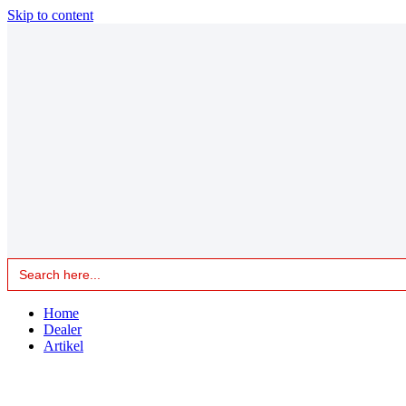
Skip to content
Search
for:
Home
Dealer
Artikel