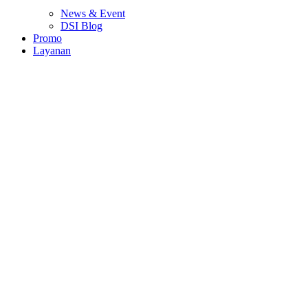
News & Event
DSI Blog
Promo
Layanan