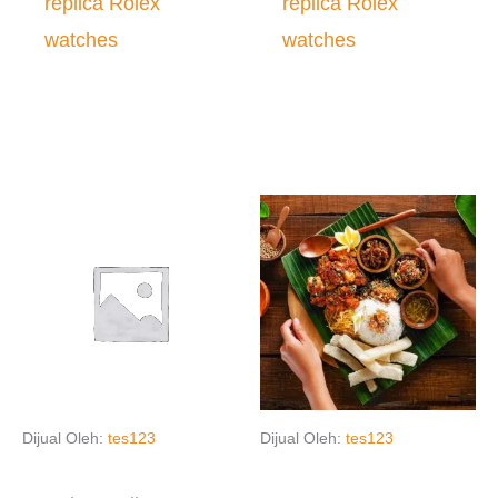
replica Rolex
replica Rolex
watches
watches
Dijual Oleh:
tes123
Dijual Oleh:
tes123