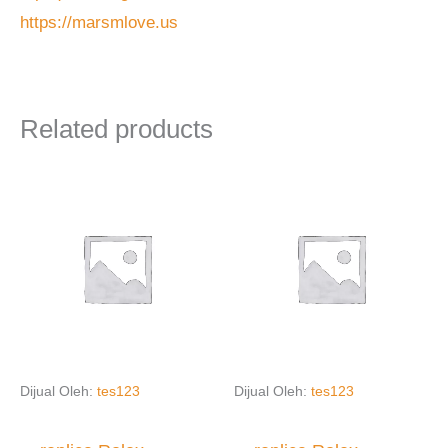
https://marsmlove.us
Related products
Dijual Oleh:
tes123
Dijual Oleh:
tes123