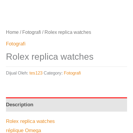
Home
/
Fotografi
/ Rolex replica watches
Fotografi
Rolex replica watches
Dijual Oleh:
tes123
Category:
Fotografi
Description
Rolex replica watches
réplique Omega